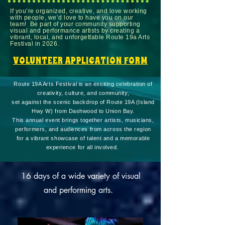
If you’re organized, creative, and love working
with people, we’d love to have you on our
team! Be part of your community supporting
visual and performance artists by creating a
vibrant, local, and unforgettable Route 19a Arts
Festival in 2026.
VOLUNTEER APPLICATION FORM
Route 19A Arts Festival is an exciting celebration of
creativity, culture, and community,
set against the scenic backdrop of Route 19A (Island
Hwy W) from Dashwood to Union Bay.
This annual event brings together artists, musicians,
performers, and audiences from across the region
for a vibrant showcase of talent and a memorable
experience for all involved.
16 days of a wide variety of visual
and performing arts.