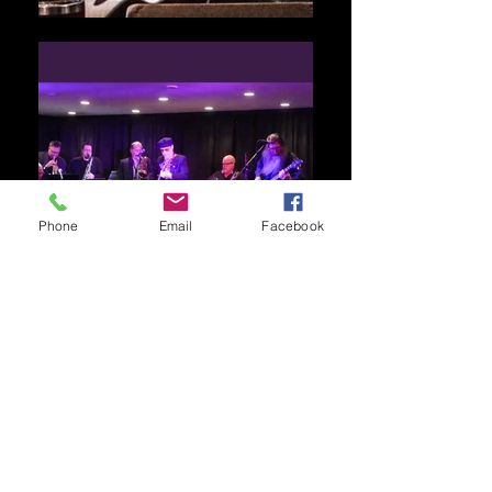
Phone
Email
Facebook