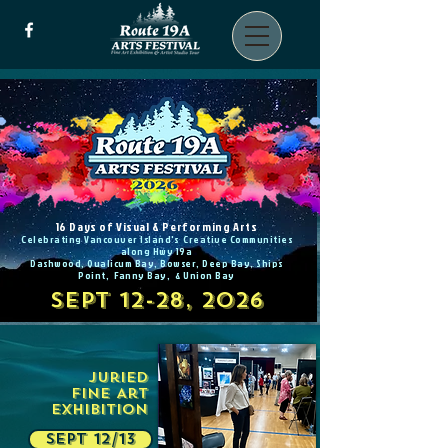
16 Days of Visual & Performing Arts
Celebrating Vancouver Island's Creative Communities
along Hwy 19a
Dashwood, Qualicum Bay, Bowser, Deep Bay, Ships
Point, Fanny Bay, & Union Bay
SEPT 12-28, 2026
Juried
Fine Art
Exhibition
SEPT 12/13