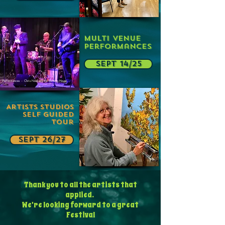
Multi Venue
Performances
SEPT 14/25
Performances - Chris Noel and the Burning House
Artists Studios
Self Guided
Tour
SEPT 26/27
Thank you to all the artists that
applied.
We're looking forward to a great
Festival