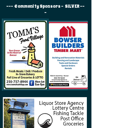
--- Community Sponsors - SILVER --
-